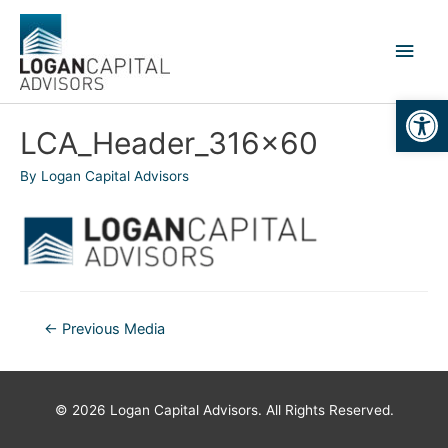
Skip
to
Main
content
Men
Open
LCA_Header_316x60
By
Logan Capital Advisors
Post
←
Previous Media
navigation
© 2026
Logan Capital Advisors
. All Rights Reserved.