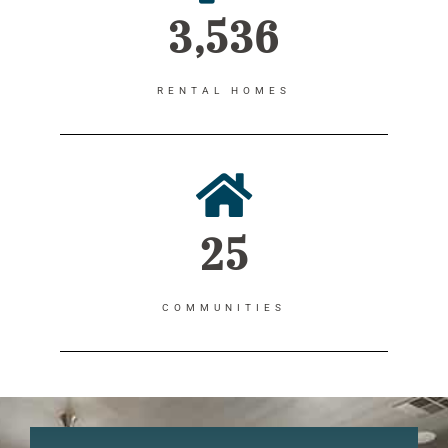
3,536
RENTAL HOMES
25
COMMUNITIES