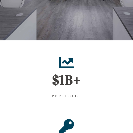
$1B+
PORTFOLIO