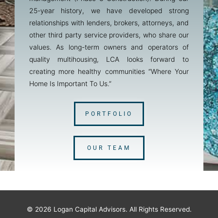
25-year history, we have developed strong
relationships with lenders, brokers, attorneys, and
other third party service providers, who share our
values. As long-term owners and operators of
quality multihousing, LCA looks forward to
creating more healthy communities “Where Your
Home Is Important To Us.”
PORTFOLIO
OUR TEAM
© 2026
Logan Capital Advisors
. All Rights Reserved.