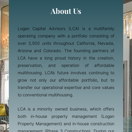
About Us
Logan Capital Advisors (LCA) is a multifamily
operating company with a portfolio consisting of
over 3,500 units throughout California, Nevada,
Arizona and Colorado. The founding partners of
LCA have a long proud history in the creation,
preservation, and operation of affordable
multihousing. LCA’s future involves continuing to
grow not only our affordable portfolio, but to
transfer our operational expertise and core values
to conventional multihousing.
LCA is a minority owned business, which offers
both in-house property management (Logan
Property Management) and in-house construction
management (Phase 3 Construction). During our