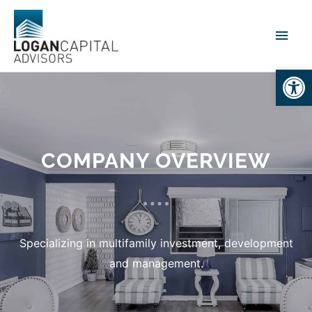
Open
COMPANY OVERVIEW
Specializing in multifamily investment, development
and management.