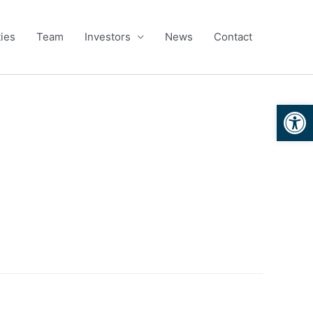
ies
Team
Investors
News
Contact
Open