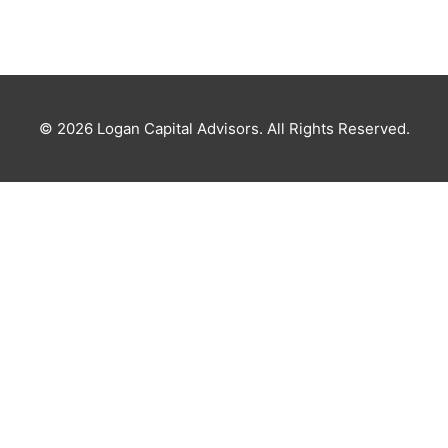
© 2026
Logan Capital Advisors
. All Rights Reserved.