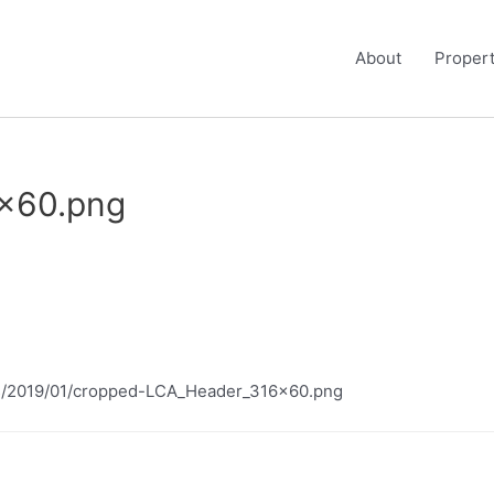
About
Propert
x60.png
ads/2019/01/cropped-LCA_Header_316x60.png