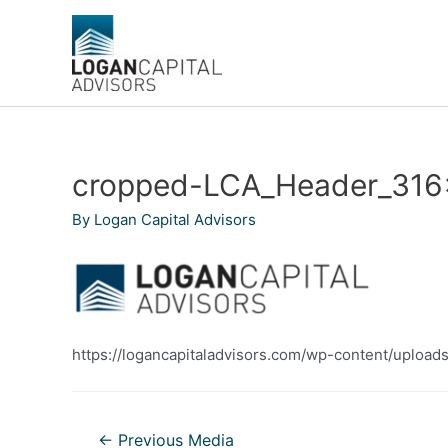
Skip
to
content
cropped-LCA_Header_316
By
Logan Capital Advisors
https://logancapitaladvisors.com/wp-content/uplo
Post
←
Previous Media