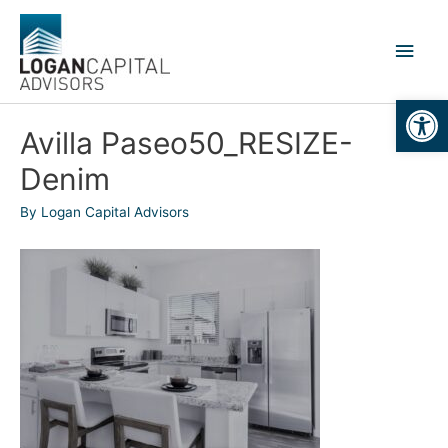
Skip
to
Main
content
Men
Open
Avilla Paseo50_RESIZE-
Denim
By
Logan Capital Advisors