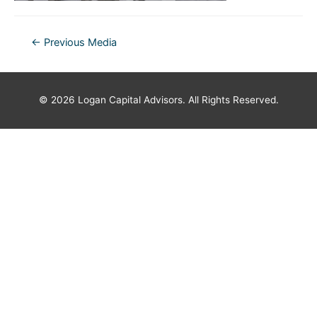
Post
←
Previous Media
navigation
© 2026
Logan Capital Advisors
. All Rights Reserved.