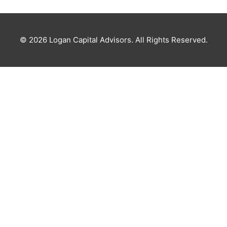
© 2026
Logan Capital Advisors
. All Rights Reserved.