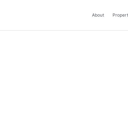
About
Propert