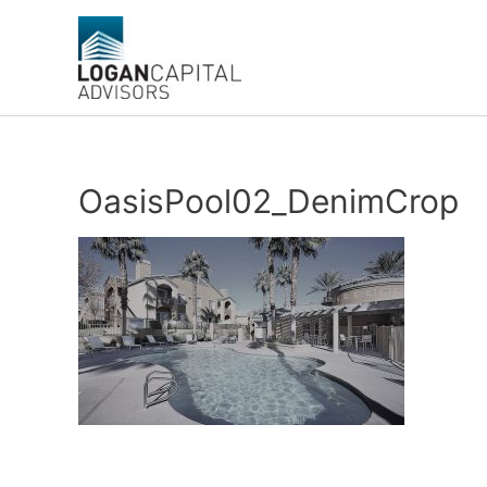
Skip
to
content
OasisPool02_DenimCrop