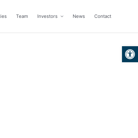
ies
Team
Investors
News
Contact
Open