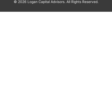
© 2026
Logan Capital Advisors
. All Rights Reserved.