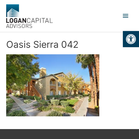
Skip
to
Main
content
Men
Open
Oasis Sierra 042