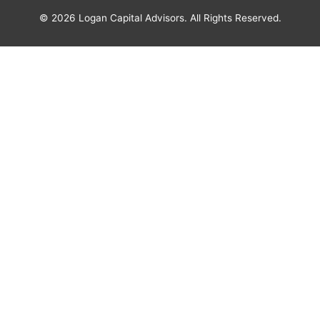
© 2026
Logan Capital Advisors
. All Rights Reserved.