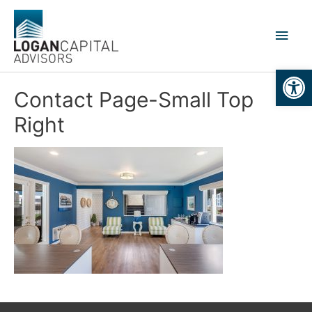
Skip
to
Main
content
Men
Open
Contact Page-Small Top
Right